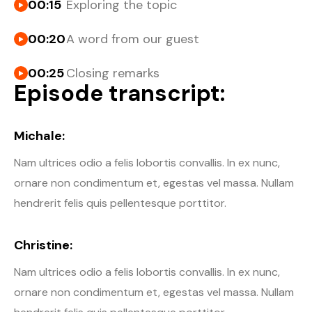
00:15
Exploring the topic
00:20
A word from our guest
00:25
Closing remarks
Episode transcript:
Michale:
Nam ultrices odio a felis lobortis convallis. In ex nunc,
ornare non condimentum et, egestas vel massa. Nullam
hendrerit felis quis pellentesque porttitor.
Christine:
Nam ultrices odio a felis lobortis convallis. In ex nunc,
ornare non condimentum et, egestas vel massa. Nullam