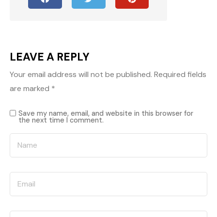
LEAVE A REPLY
Your email address will not be published.
Required fields
are marked
*
Save my name, email, and website in this browser for
the next time I comment.