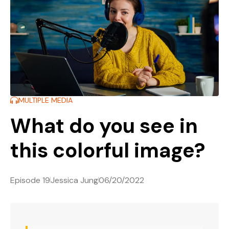
MULTIPLE MEDIA
What do you see in
this colorful image?
Episode 19
Jessica Jung
06/20/2022