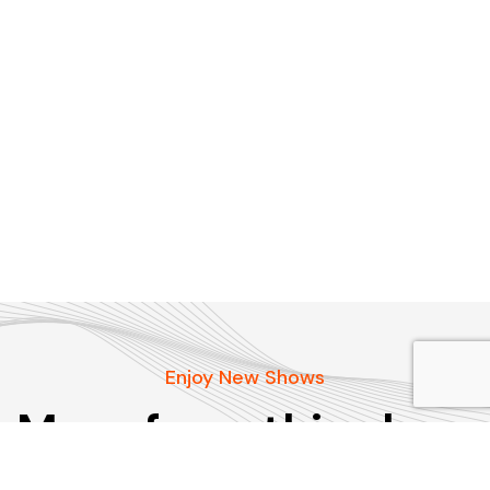
Enjoy New Shows
More from this show