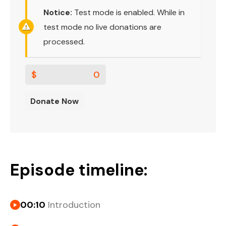
Notice:
Test mode is enabled. While in
test mode no live donations are
processed.
$
0
Donate Now
Episode timeline:
00:10
Introduction