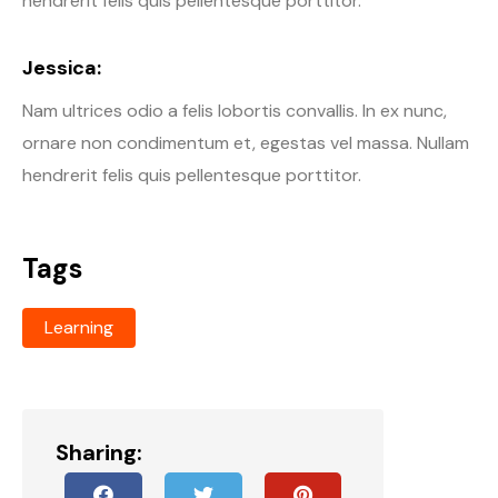
hendrerit felis quis pellentesque porttitor.
Jessica:
Nam ultrices odio a felis lobortis convallis. In ex nunc,
ornare non condimentum et, egestas vel massa. Nullam
hendrerit felis quis pellentesque porttitor.
Tags
Learning
Sharing: