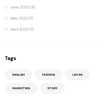
June 2022
(4)
May 2022
(1)
April 2022
(1)
Tags
ENGLISH
FASHION
LISTEN
MARKETING
STORY