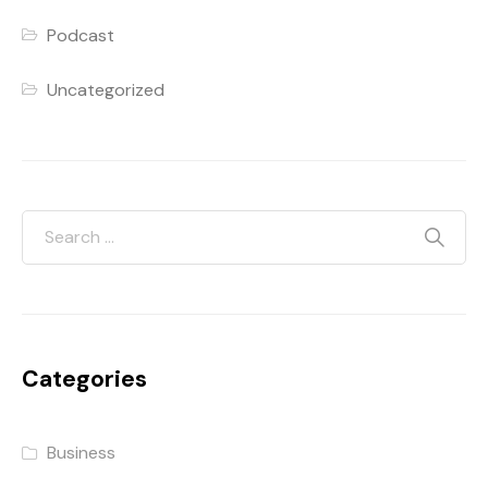
Podcast
Uncategorized
Categories
Business