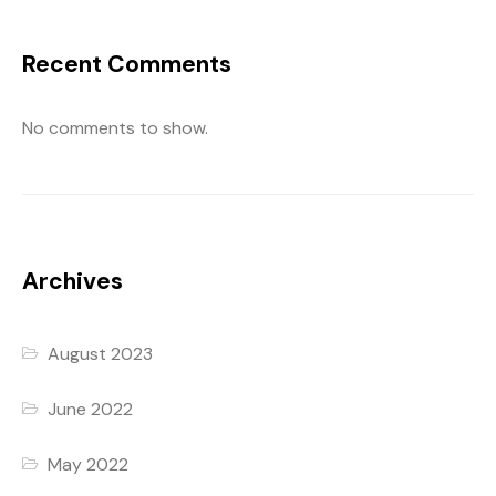
Recent Comments
No comments to show.
Archives
August 2023
June 2022
May 2022