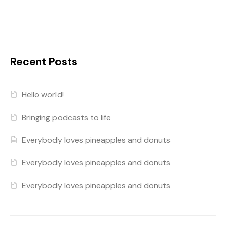
Recent Posts
Hello world!
Bringing podcasts to life
Everybody loves pineapples and donuts
Everybody loves pineapples and donuts
Everybody loves pineapples and donuts