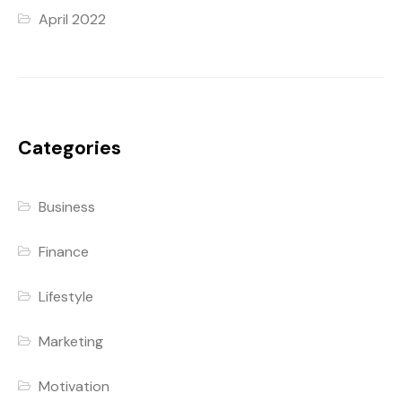
April 2022
Categories
Business
Finance
Lifestyle
Marketing
Motivation