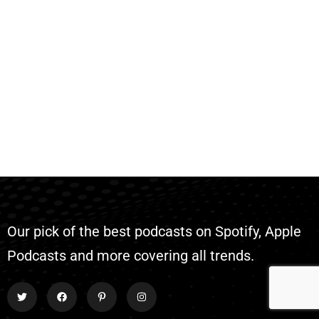
Our pick of the best podcasts on Spotify, Apple
Podcasts and more covering all trends.