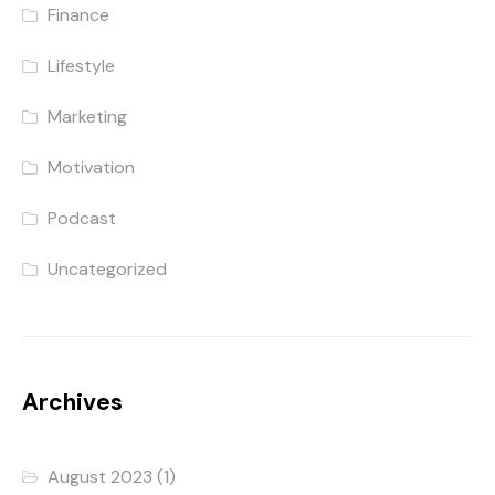
Finance
Lifestyle
Marketing
Motivation
Podcast
Uncategorized
Archives
August 2023
(1)