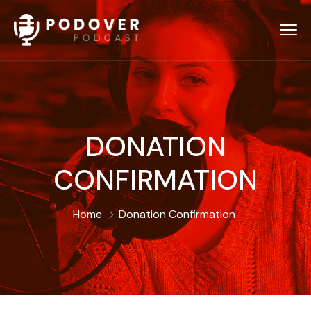
DONATION
CONFIRMATION
Home
Donation Confirmation