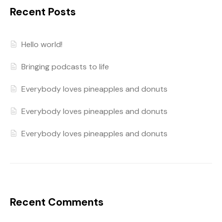
Recent Posts
Hello world!
Bringing podcasts to life
Everybody loves pineapples and donuts
Everybody loves pineapples and donuts
Everybody loves pineapples and donuts
Recent Comments