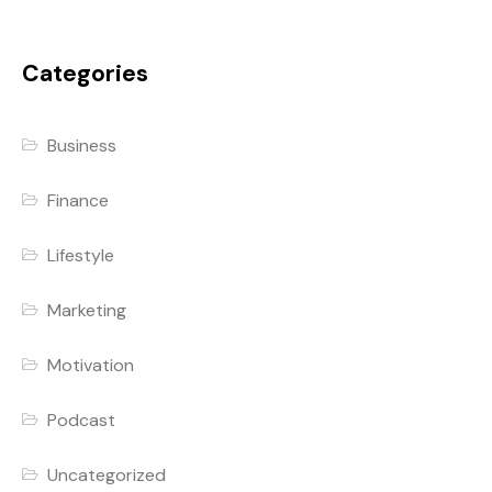
Categories
Business
Finance
Lifestyle
Marketing
Motivation
Podcast
Uncategorized