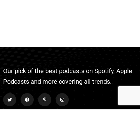
Our pick of the best podcasts on Spotify, Apple
Podcasts and more covering all trends.
Explore