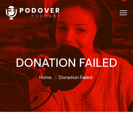
DONATION FAILED
Home
Donation Failed