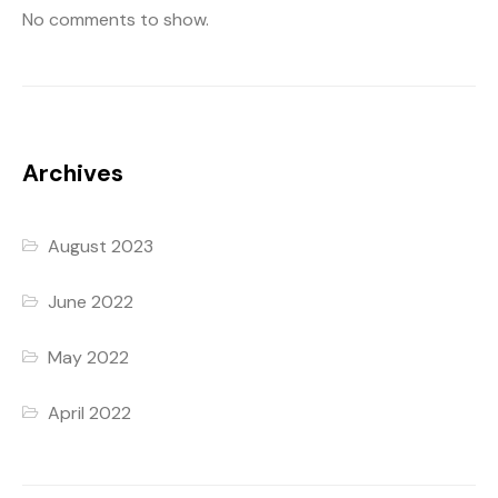
No comments to show.
Archives
August 2023
June 2022
May 2022
April 2022