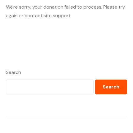
We're sorry, your donation failed to process. Please try
again or contact site support.
Search
Search