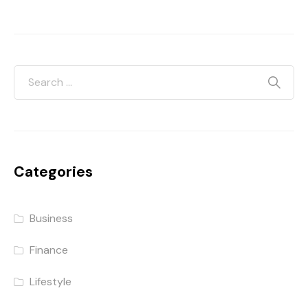
Categories
Business
Finance
Lifestyle