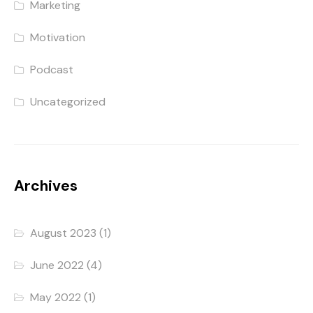
Marketing
Motivation
Podcast
Uncategorized
Archives
August 2023
(1)
June 2022
(4)
May 2022
(1)