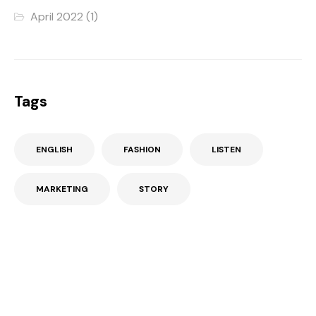
April 2022
(1)
Tags
ENGLISH
FASHION
LISTEN
MARKETING
STORY