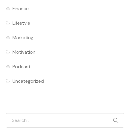
Finance
Lifestyle
Marketing
Motivation
Podcast
Uncategorized