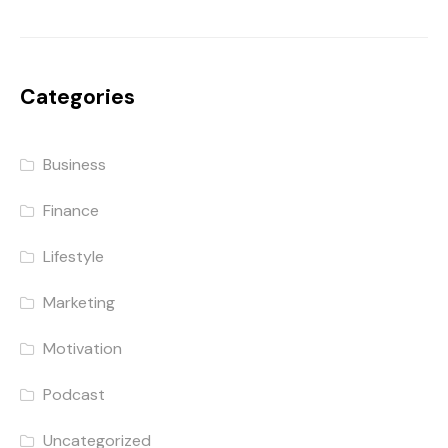
Categories
Business
Finance
Lifestyle
Marketing
Motivation
Podcast
Uncategorized