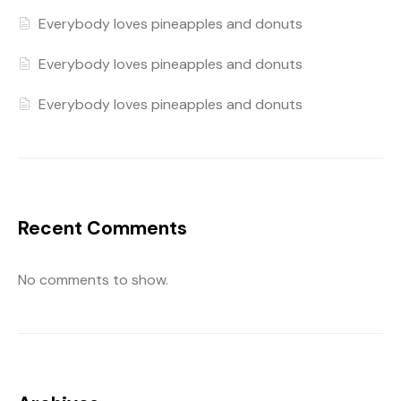
Everybody loves pineapples and donuts
Everybody loves pineapples and donuts
Everybody loves pineapples and donuts
Recent Comments
No comments to show.