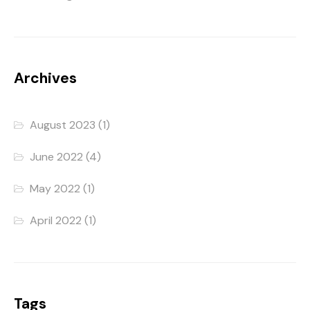
Archives
August 2023
(1)
June 2022
(4)
May 2022
(1)
April 2022
(1)
Tags