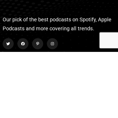
Our pick of the best podcasts on Spotify, Apple
Podcasts and more covering all trends.
Explore
About Us
Contact
Events
Donate Us
List Episode