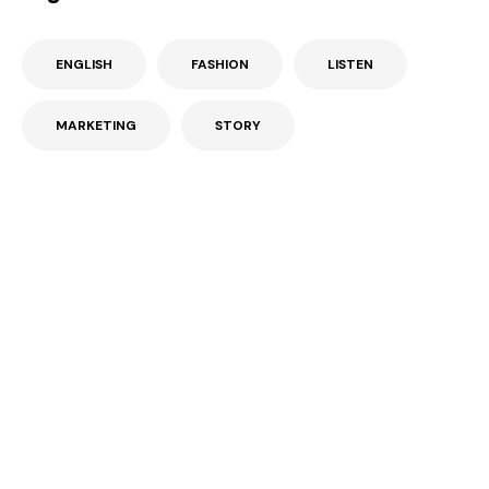
ENGLISH
FASHION
LISTEN
MARKETING
STORY