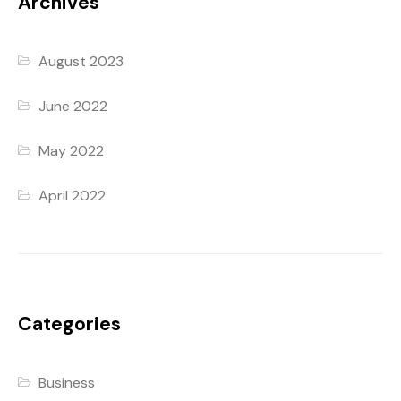
Archives
August 2023
June 2022
May 2022
April 2022
Categories
Business