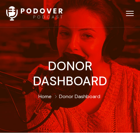
DONOR
DASHBOARD
Home
Donor Dashboard