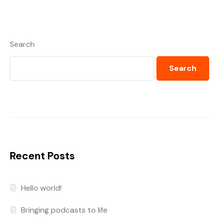
Search
Search
Recent Posts
Hello world!
Bringing podcasts to life