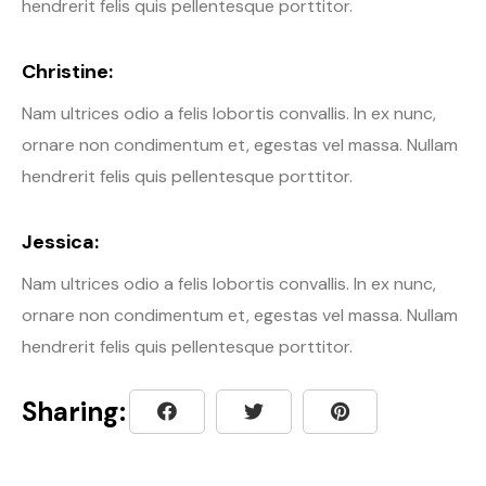
hendrerit felis quis pellentesque porttitor.
Christine:
Nam ultrices odio a felis lobortis convallis. In ex nunc,
ornare non condimentum et, egestas vel massa. Nullam
hendrerit felis quis pellentesque porttitor.
Jessica:
Nam ultrices odio a felis lobortis convallis. In ex nunc,
ornare non condimentum et, egestas vel massa. Nullam
hendrerit felis quis pellentesque porttitor.
Sharing: