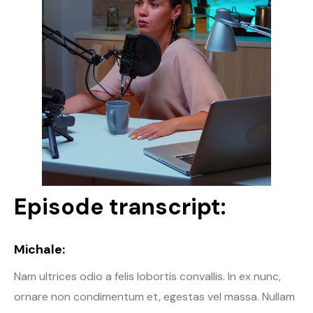
Episode transcript:
Michale:
Nam ultrices odio a felis lobortis convallis. In ex nunc,
ornare non condimentum et, egestas vel massa. Nullam