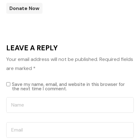
Donate Now
LEAVE A REPLY
Your email address will not be published.
Required fields
are marked
*
Save my name, email, and website in this browser for
the next time I comment.