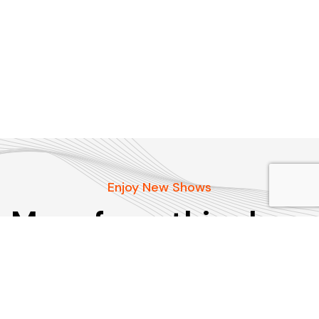
Enjoy New Shows
More from this show