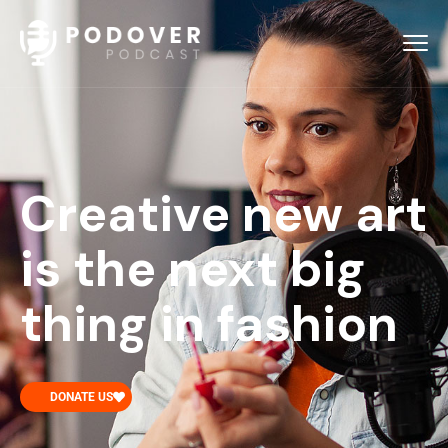
Creative new art
is the next big
thing in fashion
DONATE US