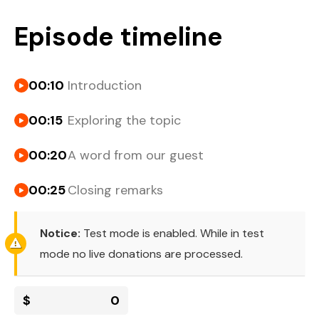
Episode timeline
00:10
Introduction
00:15
Exploring the topic
00:20
A word from our guest
00:25
Closing remarks
Notice:
Test mode is enabled. While in test
mode no live donations are processed.
$
0