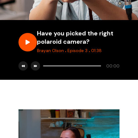
Have you picked the right
polaroid camera?
.
.
Brayan Olson
Episode 3
01:38
00:00