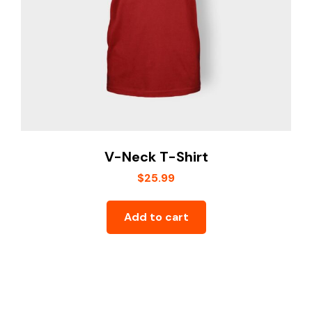
V-Neck T-Shirt
$
25.99
Add to cart