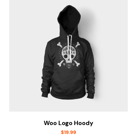
Woo Logo Hoody
$
19.99