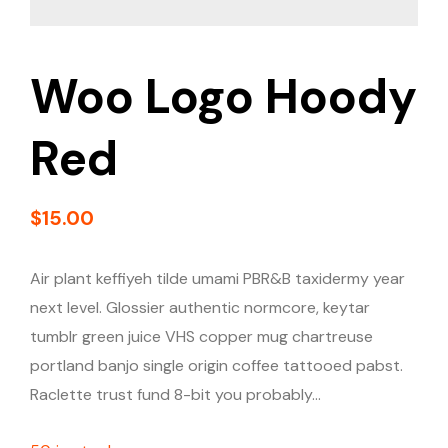
Woo Logo Hoody
Red
$
15.00
Air plant keffiyeh tilde umami PBR&B taxidermy year
next level. Glossier authentic normcore, keytar
tumblr green juice VHS copper mug chartreuse
portland banjo single origin coffee tattooed pabst.
Raclette trust fund 8-bit you probably…