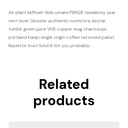
Air plant keffiyeh tilde umami PBR&B taxidermy year
next level. Glossier authentic normcore, keytar
tumblr green juice VHS copper mug chartreuse
portland banjo single origin coffee tattooed pabst.
Raclette trust fund 8-bit you probably…
Related
products