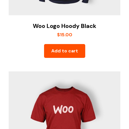
Woo Logo Hoody Black
$
15.00
Add to cart