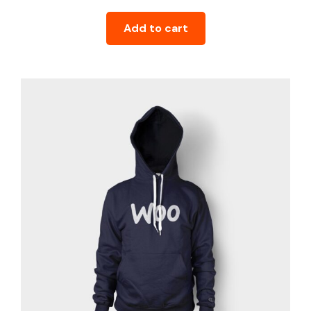
Add to cart