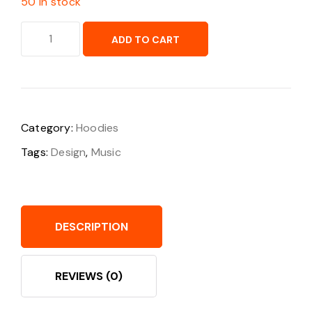
50 in stock
ADD TO CART
Category:
Hoodies
Tags:
Design
,
Music
DESCRIPTION
REVIEWS (0)