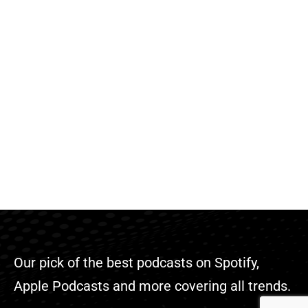
Our pick of the best podcasts on Spotify,
Apple Podcasts and more covering all trends.