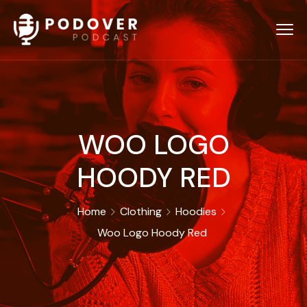
WOO LOGO
HOODY RED
Home
Clothing
Hoodies
Woo Logo Hoody Red