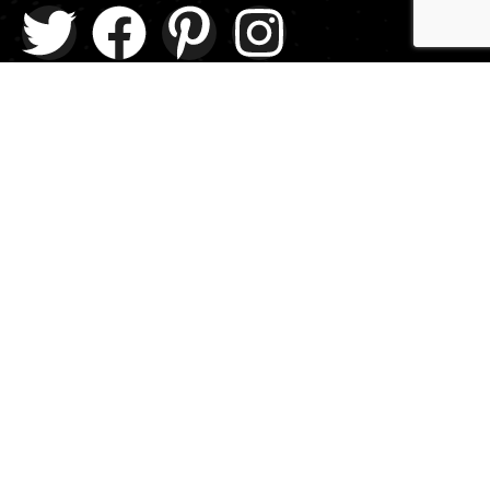
Explore
About Us
Contact
Events
Donate Us
List Episode