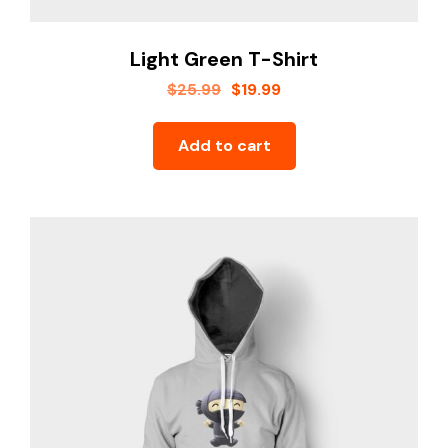
Youtube
Light Green T-Shirt
$
25.99
$
19.99
Add to cart