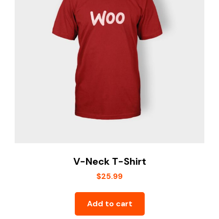
V-Neck T-Shirt
$
25.99
Add to cart