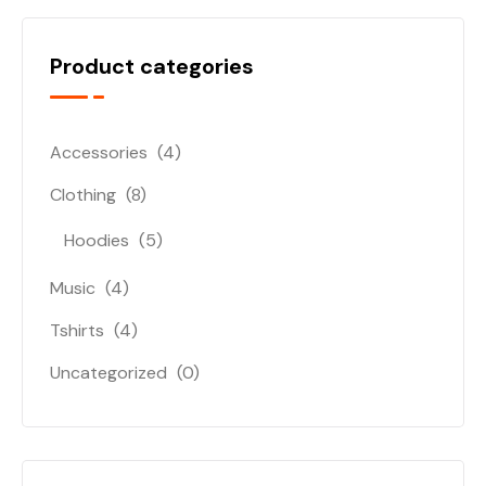
Product categories
Accessories
(4)
Clothing
(8)
Hoodies
(5)
Music
(4)
Tshirts
(4)
Uncategorized
(0)