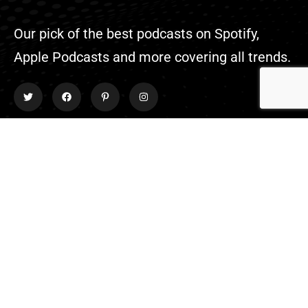
Our pick of the best podcasts on Spotify,
Apple Podcasts and more covering all trends.
Explore
About Us
Contact
Events
Donate Us
List Episode