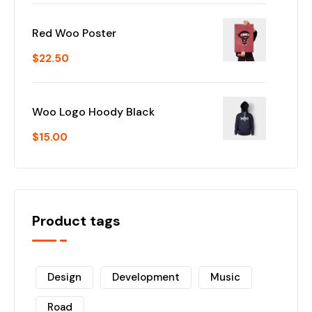
Red Woo Poster
$
22.50
Woo Logo Hoody Black
$
15.00
Product tags
Design
Development
Music
Road