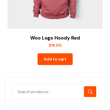
Woo Logo Hoody Red
$
15.00
Add to cart