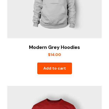
Modern Grey Hoodies
$
14.00
Add to cart