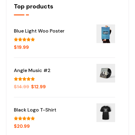
Top products
Blue Light Woo Poster
Rated
5.00
$
19.99
out of 5
Angle Music #2
Rated
5.00
$
14.99
$
12.99
out of 5
Black Logo T-Shirt
Rated
5.00
$
20.99
out of 5