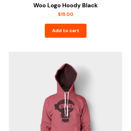
Woo Logo Hoody Black
$
15.00
Add to cart