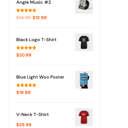
Angle Music #2
Rated
5.00
$
14.99
$
12.99
out of 5
Black Logo T-Shirt
Rated
5.00
$
20.99
out of 5
Blue Light Woo Poster
Rated
5.00
$
19.99
out of 5
V-Neck T-Shirt
$
25.99