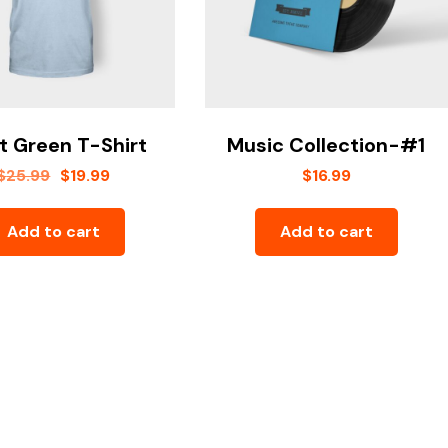
t Green T-Shirt
Music Collection-#1
$
25.99
$
19.99
$
16.99
Add to cart
Add to cart