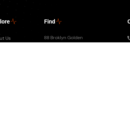
lore
Find
88 Broklyn Golden
ut Us
Street, New York
tact
United States of
nts
America
ate Us
 Episode
© All Copyright 2022 by Ovatheme.com