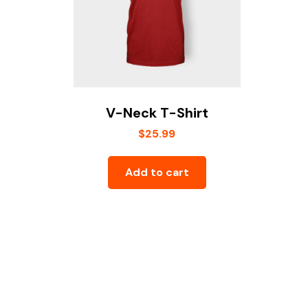
V-Neck T-Shirt
$
25.99
Add to cart