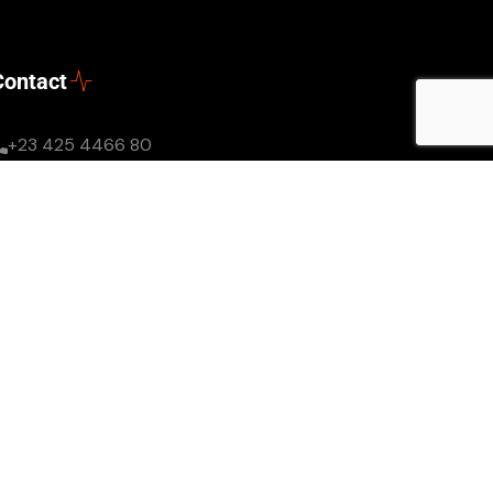
Contact
+23 425 4466 80
Mon - Sun: 8AM - 8PM
needhelp@company.com