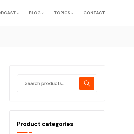
ODCAST
BLOG
TOPICS
CONTACT
Product categories