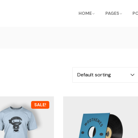
HOME
PAGES
P
SALE!