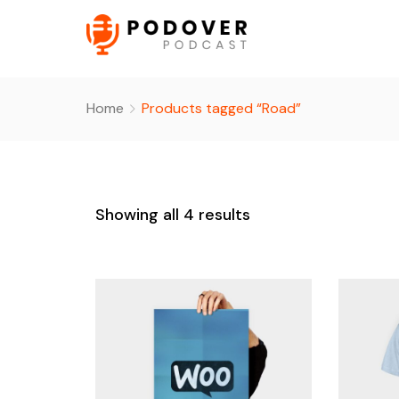
Home
Products tagged “Road”
Showing all 4 results