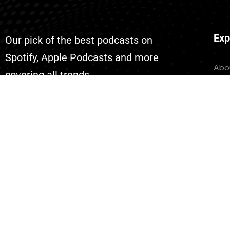
Exp
Our pick of the best podcasts on
Spotify, Apple Podcasts and more
Abo
covering all trends.
Con
Eve
Don
List