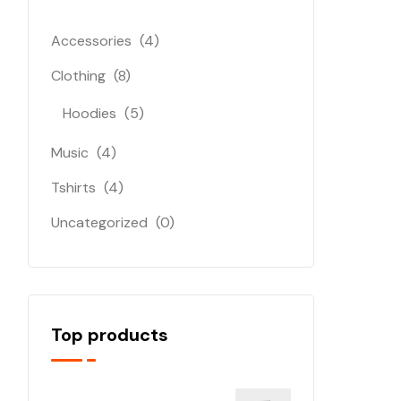
Accessories
(4)
Clothing
(8)
Hoodies
(5)
Music
(4)
Tshirts
(4)
Uncategorized
(0)
Top products