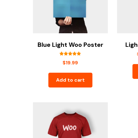
Blue Light Woo Poster
Ligh
Rated
$
19.99
5.00
out of 5
Add to cart