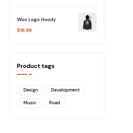
Woo Logo Hoody
$
19.99
Product tags
Design
Development
Music
Road